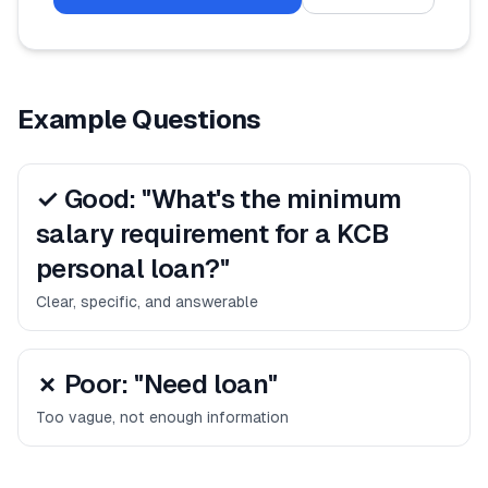
Example Questions
✓ Good: "What's the minimum
salary requirement for a KCB
personal loan?"
Clear, specific, and answerable
✗ Poor: "Need loan"
Too vague, not enough information