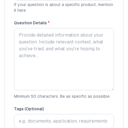
If your question is about a specific product, mention
it here
🧮
Calculators
Question Details
*
📰
Blog
🏢
COMPANY
ℹ️
About Us
📧
Contact Us
Minimum 50 characters. Be as specific as possible.
🇬🇧
🇰🇪
Tags (Optional)
🎯
Find Your Perfect Loan