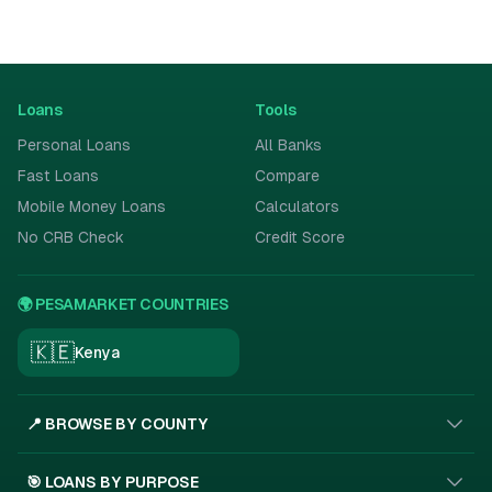
Loans
Tools
Personal Loans
All Banks
Fast Loans
Compare
Mobile Money Loans
Calculators
No CRB Check
Credit Score
🌍 PESAMARKET COUNTRIES
🇰🇪
Kenya
📍 BROWSE BY COUNTY
🎯 LOANS BY PURPOSE