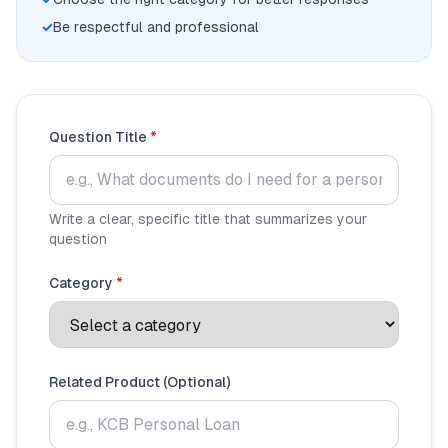
💰
Personal Loans
✓
Be respectful and professional
📱
Mobile Money Loans
🏢
Business Loans
Question Title
*
🏦
Savings Accounts
Write a clear, specific title that summarizes your
question
🛠️
TOOLS & RESOURCES
Category
*
🔐
LoanVault
🌍
Send Money
Related Product (Optional)
🏦
Banks