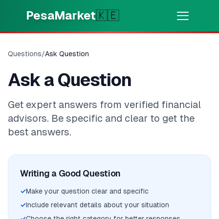
Skip to main content
PesaMarket
🇰🇪
Money Now
⚡
HOT
Questions
/
Ask Question
Get cash in minutes
Ask a Question
🌍
SELECT COUNTRY
Get expert answers from verified financial
🇰🇪
Kenya
advisors. Be specific and clear to get the
best answers.
💳
PRODUCTS
🎯
Find My Loan
Writing a Good Question
✓
Make your question clear and specific
💳
Credit Cards
✓
Include relevant details about your situation
✓
Choose the right category for better responses