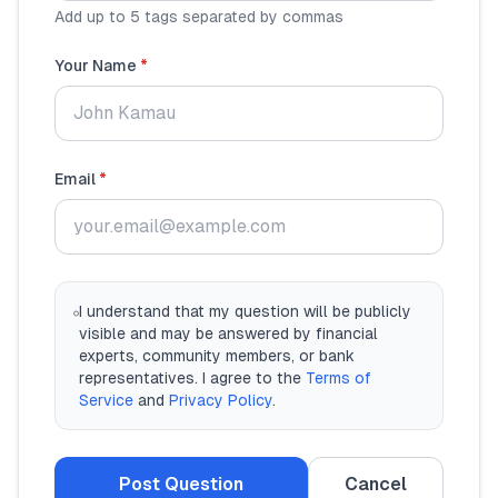
Add up to 5 tags separated by commas
Your Name
*
Email
*
I understand that my question will be publicly
visible and may be answered by financial
experts, community members, or bank
representatives. I agree to the
Terms of
Service
and
Privacy Policy
.
Post Question
Cancel