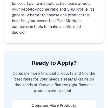
lenders, having multiple active loans affects
your debt-to-income ratio and CRB profile. It's
generally better to choose one product that
best fits your needs. Use PesaMarket's
comparison tools to make an informed
decision.
Ready to Apply?
Compare more financial products and find the
best rates for your needs. PesaMarket helps
thousands of Kenyans find the right financial
products every month.
Compare More Products