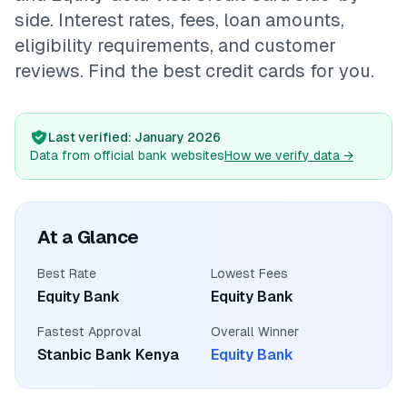
💰
Personal Loans
side. Interest rates, fees, loan amounts,
eligibility requirements, and customer
📱
Mobile Money Loans
reviews. Find the best credit cards for you.
🏢
Business Loans
Last verified
: January 2026
Data from official bank websites
How we verify data
→
🏦
Savings Accounts
At a Glance
🛠️
TOOLS & RESOURCES
Best Rate
Lowest Fees
🔐
LoanVault
Equity Bank
Equity Bank
Fastest Approval
Overall Winner
🌍
Send Money
Stanbic Bank Kenya
Equity Bank
🏦
Banks