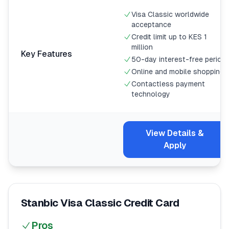
Visa Classic worldwide
acceptance
Credit limit up to KES 1
million
Key Features
50-day interest-free period
Online and mobile shopping
Contactless payment
technology
View Details &
Apply
Stanbic Visa Classic Credit Card
Pros