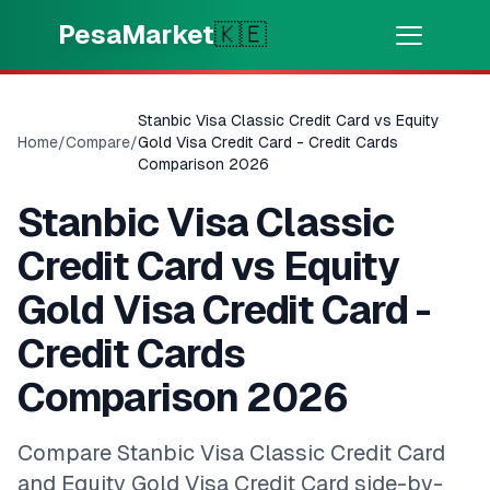
Skip to main content
PesaMarket
🇰🇪
Money Now
⚡
HOT
Stanbic Visa Classic Credit Card vs Equity
Get cash in minutes
Home
/
Compare
/
Gold Visa Credit Card - Credit Cards
Comparison 2026
🌍
SELECT COUNTRY
Stanbic Visa Classic
🇰🇪
Kenya
Credit Card vs Equity
Gold Visa Credit Card -
💳
PRODUCTS
Credit Cards
🎯
Find My Loan
Comparison 2026
💳
Credit Cards
Compare Stanbic Visa Classic Credit Card
and Equity Gold Visa Credit Card side-by-