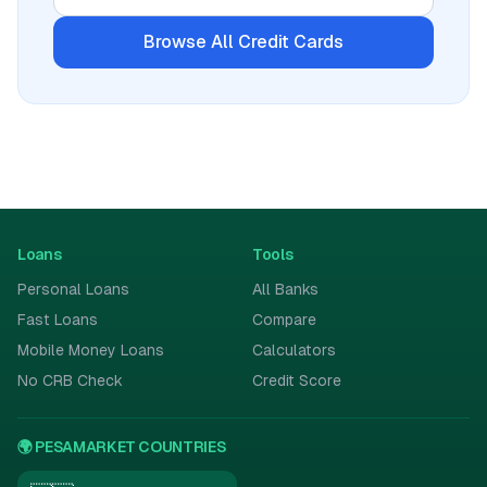
Browse All
Credit Cards
Loans
Tools
Personal Loans
All Banks
Fast Loans
Compare
Mobile Money Loans
Calculators
No CRB Check
Credit Score
🌍 PESAMARKET COUNTRIES