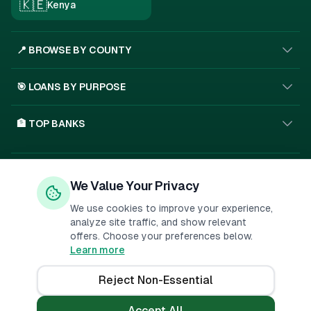
🇰🇪
Kenya
📍 BROWSE BY COUNTY
🎯 LOANS BY PURPOSE
🏦 TOP BANKS
Privacy Policy
Terms of Service
About Us
We Value Your Privacy
🇰🇪
SSL
We use cookies to improve your experience,
analyze site traffic, and show relevant
offers. Choose your preferences below.
Important Disclosure:
PesaMarket is a financial comparison
Learn more
platform. We may receive compensation when you click on links to
financial products or submit applications. This
...
Reject Non-Essential
©
2026
PesaMarket.
All rights reserved.
Accept All