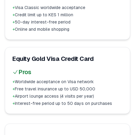
+
Visa Classic worldwide acceptance
+
Credit limit up to KES 1 million
+
50-day interest-free period
+
Online and mobile shopping
Equity Gold Visa Credit Card
Pros
+
Worldwide acceptance on Visa network
+
Free travel insurance up to USD 50,000
+
Airport lounge access (4 visits per year)
+
Interest-free period up to 50 days on purchases