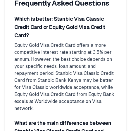
Frequently Asked Questions
Which is better: Stanbic Visa Classic
Credit Card or Equity Gold Visa Credit
Card?
Equity Gold Visa Credit Card offers a more
competitive interest rate starting at 3.5% per
annum. However, the best choice depends on
your specific needs, loan amount, and
repayment period. Stanbic Visa Classic Credit
Card from Stanbic Bank Kenya may be better
for Visa Classic worldwide acceptance, while
Equity Gold Visa Credit Card from Equity Bank
excels at Worldwide acceptance on Visa
network.
What are the main differences between