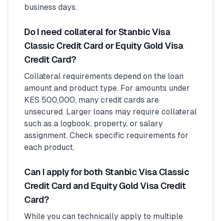
business days.
Do I need collateral for Stanbic Visa
Classic Credit Card or Equity Gold Visa
Credit Card?
Collateral requirements depend on the loan
amount and product type. For amounts under
KES 500,000, many credit cards are
unsecured. Larger loans may require collateral
such as a logbook, property, or salary
assignment. Check specific requirements for
each product.
Can I apply for both Stanbic Visa Classic
Credit Card and Equity Gold Visa Credit
Card?
While you can technically apply to multiple