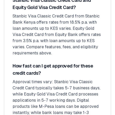
Stanbic Visa Classic Credit Card and
Equity Gold Visa Credit Card?
Stanbic Visa Classic Credit Card from Stanbic
Bank Kenya offers rates from 18.5% p.a. with
loan amounts up to KES varies. Equity Gold
Visa Credit Card from Equity Bank offers rates
from 3.5% p.a. with loan amounts up to KES
varies. Compare features, fees, and eligibility
requirements above.
How fast can I get approved for these
credit cards?
Approval times vary: Stanbic Visa Classic
Credit Card typically takes 5-7 business days,
while Equity Gold Visa Credit Card processes
applications in 5-7 working days. Digital
products like M-Pesa loans can be approved
instantly, while bank loans may take 1-3