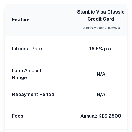
🧮
Calculators
Stanbic Visa Classic
Credit Card
Feature
📰
Blog
Stanbic Bank Kenya
Interest Rate
18.5% p.a.
🏢
COMPANY
ℹ️
About Us
Loan Amount
N/A
Range
📧
Contact Us
Repayment Period
N/A
🇬🇧
🇰🇪
Fees
Annual: KES 2500
🎯
Find Your Perfect Loan