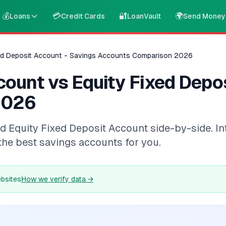
💰
💳
🔐
🌍
Loans
Credit Cards
LoanVault
Send Money
ed Deposit Account - Savings Accounts Comparison 2026
ount vs Equity Fixed Depos
2026
uity Fixed Deposit Account side-by-side. Intere
the best savings accounts for you.
ebsites
How we verify data
→