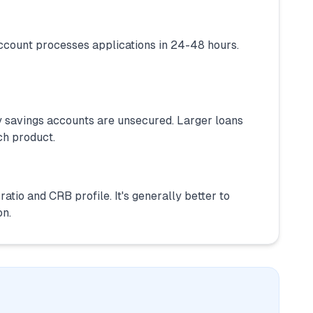
ccount processes applications in 24-48 hours.
 savings accounts are unsecured. Larger loans
ch product.
atio and CRB profile. It's generally better to
on.