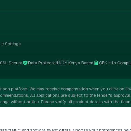
ie Settings
🇰🇪
SSL
Secure
Data Protected
Kenya Based
CBK Info Compli
rison platform. We may receive compensation when you click on links
ommendations. All applications are subject to the lender's approval 
ange without notice. Please verify all product details with the financ
ite traffic, and show relevant offers. Choose your preferences bel