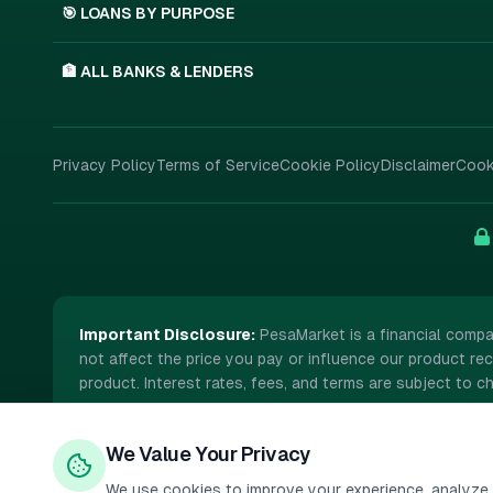
🎯 LOANS BY PURPOSE
🏦 ALL BANKS & LENDERS
Privacy Policy
Terms of Service
Cookie Policy
Disclaimer
Cook
Important Disclosure:
PesaMarket is a financial compa
not affect the price you pay or influence our product rec
product. Interest rates, fees, and terms are subject to ch
We Value Your Privacy
©
2026
PesaMarket.
All rights reserved.
We use cookies to improve your experience, analyze s