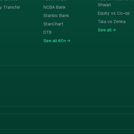
Shwari
y Transfer
NCBA Bank
Equity vs Co-op
Stanbic Bank
Tala vs Zenka
StanChart
See all
→
DTB
See all
60+ →