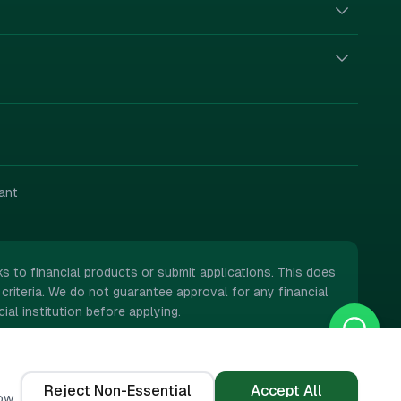
ant
 to financial products or submit applications. This does
criteria. We do not guarantee approval for any financial
ial institution before applying.
Reject Non-Essential
Accept All
ow.