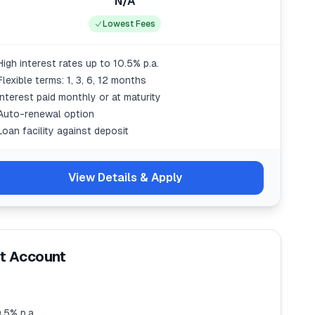
N/A
Lowest Fees
High interest rates up to 10.5% p.a.
Flexible terms: 1, 3, 6, 12 months
Interest paid monthly or at maturity
Auto-renewal option
Loan facility against deposit
View Details & Apply
it Account
.5% p.a.