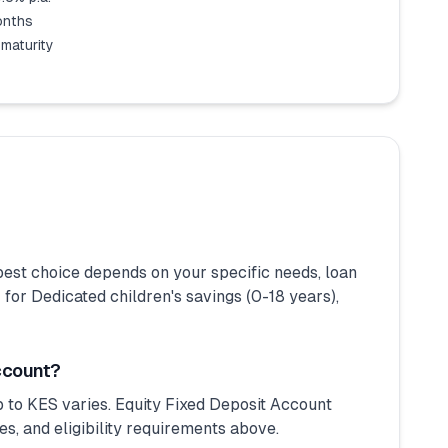
months
 maturity
est choice depends on your specific needs, loan
r Dedicated children's savings (0-18 years),
ccount?
 to KES varies. Equity Fixed Deposit Account
s, and eligibility requirements above.