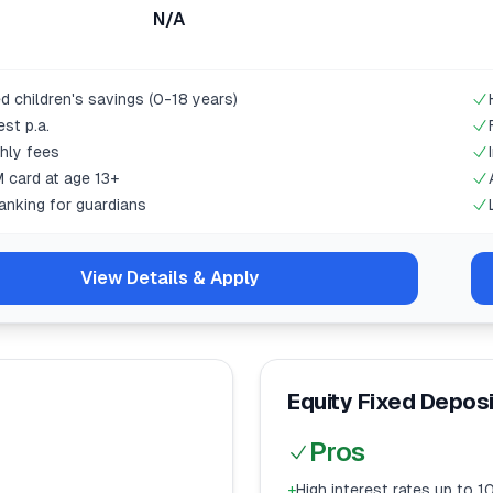
N/A
d children's savings (0-18 years)
est p.a.
hly fees
 card at age 13+
anking for guardians
View Details & Apply
Equity Fixed Depos
Pros
+
High interest rates up to 10