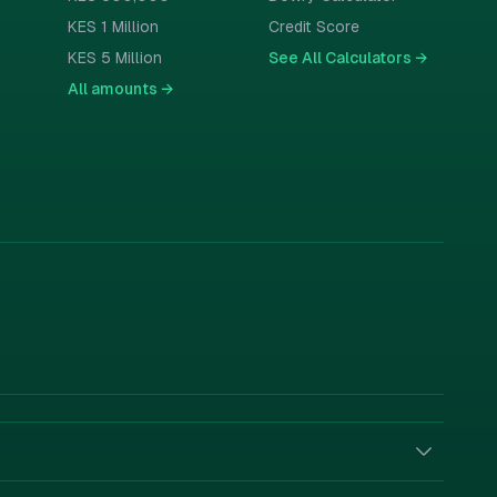
KES 1 Million
Credit Score
KES 5 Million
See All Calculators
→
All amounts
→