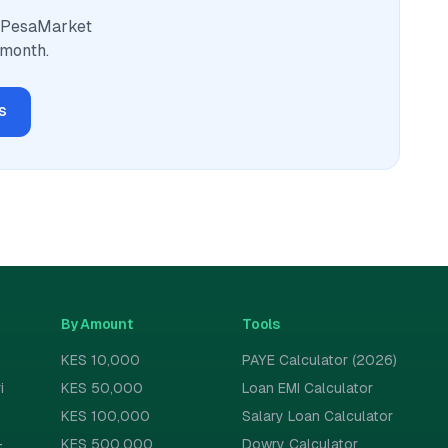
. PesaMarket
 month.
s
By Amount
Tools
KES 10,000
PAYE Calculator (2026)
i
KES 50,000
Loan EMI Calculator
KES 100,000
Salary Loan Calculator
-
KES 500,000
Dowry Calculator