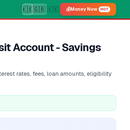
🇰🇪
🇬🇧
🇰🇪
💰
Money Now
HOT
it Account - Savings
st rates, fees, loan amounts, eligibility