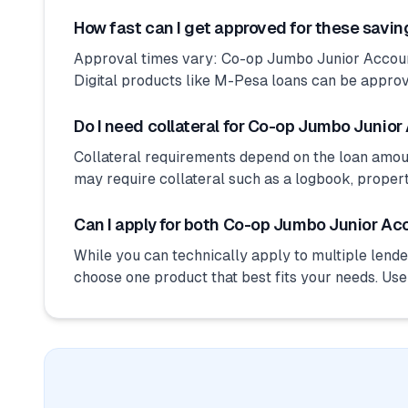
How fast can I get approved for these savi
Approval times vary: Co-op Jumbo Junior Account
Digital products like M-Pesa loans can be approv
Do I need collateral for Co-op Jumbo Junior
Collateral requirements depend on the loan amo
may require collateral such as a logbook, proper
Can I apply for both Co-op Jumbo Junior Ac
While you can technically apply to multiple lender
choose one product that best fits your needs. Us