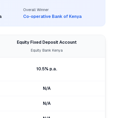
Overall Winner
a
Co-operative Bank of Kenya
Equity Fixed Deposit Account
Equity Bank Kenya
10.5% p.a.
N/A
N/A