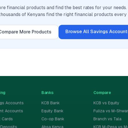
e financial products and find the best rates for your needs
thousands of Kenyans find the right financial products every
Browse All
Savings Account
Compare More Products
ing
Banks
Compare
ngs Accounts
KCB Bank
KCB vs Equity
ent Accounts
Equity Bank
Fuliza vs M-Shwar
t Cards
Co-op Bank
Branch vs Tala
 Deposits
Absa Kenya
KCB M-Pesa vs M