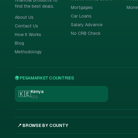
financial products to
find the best deals.
Mortgages
Mone
Car Loans
About Us
Salary Advance
Contact Us
No CRB Check
How It Works
Blog
Methodology
🌍 PESAMARKET COUNTRIES
Kenya
🇰🇪
KES
📍 BROWSE BY COUNTY