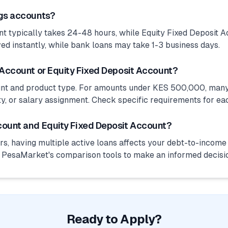
ngs accounts?
 typically takes 24-48 hours, while Equity Fixed Deposit A
ed instantly, while bank loans may take 1-3 business days.
 Account or Equity Fixed Deposit Account?
unt and product type. For amounts under KES 500,000, many
ty, or salary assignment. Check specific requirements for ea
count and Equity Fixed Deposit Account?
s, having multiple active loans affects your debt-to-income r
e PesaMarket's comparison tools to make an informed decisi
Ready to Apply?