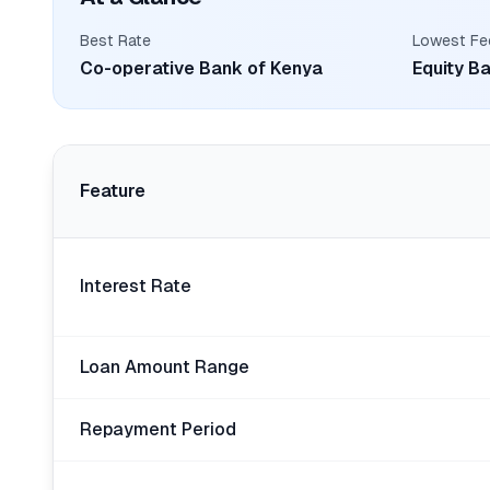
Best Rate
Lowest Fe
Co-operative Bank of Kenya
Equity B
Feature
Interest Rate
Loan Amount Range
Repayment Period