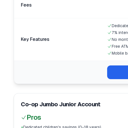
Fees
Dedicate
7% inter
Key Features
No mont
Free ATM
Mobile b
Co-op Jumbo Junior Account
Pros
+
Dedicated children's savings (0-18 years)