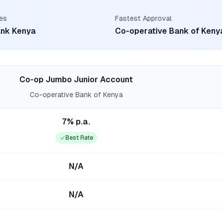
es
Fastest Approval
ank Kenya
Co-operative Bank of Keny
Co-op Jumbo Junior Account
Co-operative Bank of Kenya
7% p.a.
Best Rate
N/A
N/A