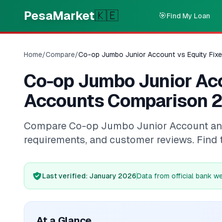
Skip to main content
PesaMarket
🇰🇪
🎯
Find My Loan
Home
/
Compare
/
Co-op Jumbo Junior Account vs Equity Fix
Co-op Jumbo Junior Acc
Accounts Comparison 
Compare Co-op Jumbo Junior Account and Eq
requirements, and customer reviews. Find 
Last verified
: January 2026
Data from official bank w
At a Glance