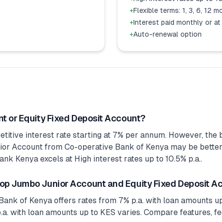
+
Flexible terms: 1, 3, 6, 12 
+
Interest paid monthly or at
+
Auto-renewal option
t or Equity Fixed Deposit Account?
tive interest rate starting at 7% per annum. However, the b
r Account from Co-operative Bank of Kenya may be better fo
nk Kenya excels at High interest rates up to 10.5% p.a..
op Jumbo Junior Account and Equity Fixed Deposit A
nk of Kenya offers rates from 7% p.a. with loan amounts up
a. with loan amounts up to KES varies. Compare features, fee