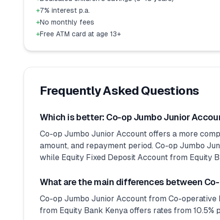
+
7% interest p.a.
+
No monthly fees
+
Free ATM card at age 13+
Frequently Asked Questions
Which is better: Co-op Jumbo Junior Accoun
Co-op Jumbo Junior Account offers a more competi
amount, and repayment period. Co-op Jumbo Junio
while Equity Fixed Deposit Account from Equity Ba
What are the main differences between Co-
Co-op Jumbo Junior Account from Co-operative Ba
from Equity Bank Kenya offers rates from 10.5% p.