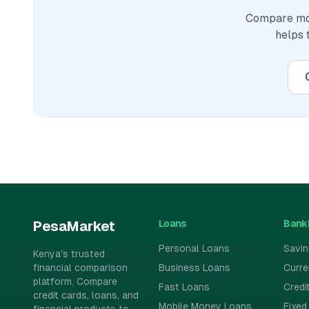
Compare mor
helps 
Loans
Bank
PesaMarket
Personal Loans
Savi
Kenya's trusted
financial comparison
Business Loans
Curr
platform. Compare
Fast Loans
Credi
credit cards, loans, and
Mobile Money Loans
Fixed