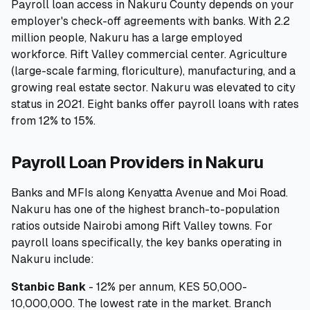
Payroll loan access in Nakuru County depends on your
employer's check-off agreements with banks. With 2.2
🧮
Calculators
million people, Nakuru has a large employed
workforce. Rift Valley commercial center. Agriculture
📰
Blog
(large-scale farming, floriculture), manufacturing, and a
growing real estate sector. Nakuru was elevated to city
status in 2021. Eight banks offer payroll loans with rates
from 12% to 15%.
🏢
COMPANY
Payroll Loan Providers in Nakuru
ℹ️
About Us
Banks and MFIs along Kenyatta Avenue and Moi Road.
📧
Contact Us
Nakuru has one of the highest branch-to-population
ratios outside Nairobi among Rift Valley towns. For
payroll loans specifically, the key banks operating in
🇬🇧
🇰🇪
Nakuru include:
Stanbic Bank
- 12% per annum, KES 50,000-
🎯
Find Your Perfect Loan
10,000,000. The lowest rate in the market. Branch