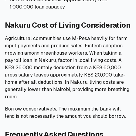
1,000,000 loan capacity
Nakuru Cost of Living Consideration
Agricultural communities use M-Pesa heavily for farm
input payments and produce sales. Fintech adoption
growing among greenhouse workers. When taking a
payroll loan in Nakuru, factor in local living costs. A
KES 26,000 monthly deduction from a KES 60,000
gross salary leaves approximately KES 20,000 take-
home after all deductions. In Nakuru, living costs are
generally lower than Nairobi, providing more breathing
room.
Borrow conservatively. The maximum the bank will
lend is not necessarily the amount you should borrow.
Frequently Asked Questions