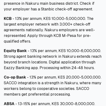
presence in Nakuru main business district. Check if
your employer has a Stanbic check-off agreement.
KCB
- 13% per annum, KES 10,000-5,000,000. The
largest employer network with 3,000+ check-off
agreements nationally. Nakuru employers are well-
represented. Apply through KCB M-Pesa for pre-
qualified offers.
Equity Bank
- 13% per annum, KES 10,000-6,000,000.
Strong agent banking network in Nakuru extends reach
beyond branch locations. Digital application through
Eazzy Banking app. Processing within 24-48 hours.
Co-op Bank
- 13% per annum, KES 20,000-5,000,000.
SACCO integration is a strength in Nakuru, where many
workers belong to cooperative societies. SACCO
members get preferential processing.
ABSA
- 13-15% per annum, KES 30,000-8,000,000.