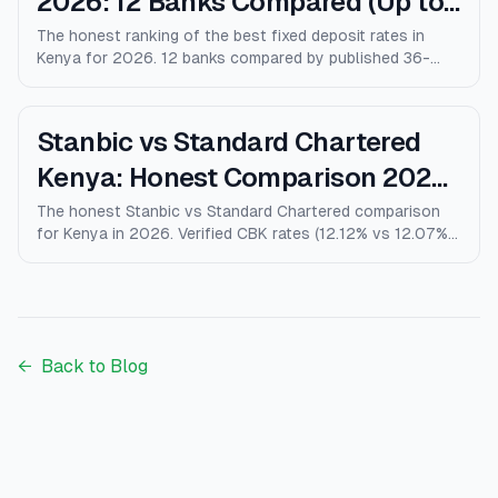
2026: 12 Banks Compared (Up to
10% p.a.)
The honest ranking of the best fixed deposit rates in
Kenya for 2026. 12 banks compared by published 36-
month rates, minimum deposits, early-withdrawal terms,
and after-tax returns. Family Bank leads at 10% p.a.
Updated April 2026.
Stanbic vs Standard Chartered
Kenya: Honest Comparison 2026
(Rates, Fees, Who Wins)
The honest Stanbic vs Standard Chartered comparison
for Kenya in 2026. Verified CBK rates (12.12% vs 12.07%),
personal loans, mortgages, credit cards, fees, and who
each bank actually wins for.
←
Back to Blog