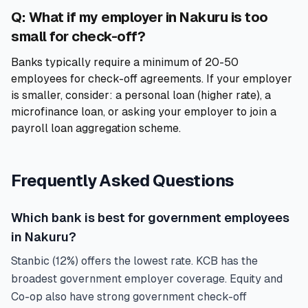
Q: What if my employer in Nakuru is too
small for check-off?
Banks typically require a minimum of 20-50
employees for check-off agreements. If your employer
is smaller, consider: a personal loan (higher rate), a
microfinance loan, or asking your employer to join a
payroll loan aggregation scheme.
Frequently Asked Questions
Which bank is best for government employees
in Nakuru?
Stanbic (12%) offers the lowest rate. KCB has the
broadest government employer coverage. Equity and
Co-op also have strong government check-off