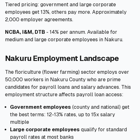
Tiered pricing: government and large corporate
employees get 13%, others pay more. Approximately
2,000 employer agreements.
NCBA, I&M, DTB
- 14% per annum. Available for
medium and large corporate employees in Nakuru.
Nakuru Employment Landscape
The floriculture (flower farming) sector employs over
50,000 workers in Nakuru County who are prime
candidates for payroll loans and salary advances. This
employment structure affects payroll loan access:
Government employees
(county and national) get
the best terms: 12-13% rates, up to 15x salary
multiple
Large corporate employees
qualify for standard
payroll rates at most banks