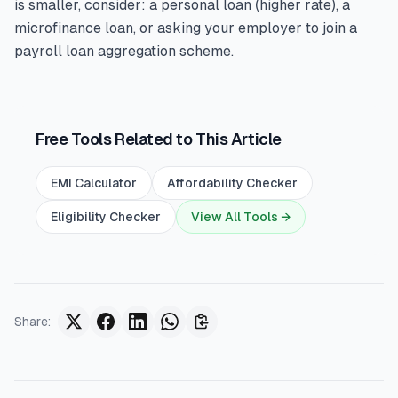
is smaller, consider: a personal loan (higher rate), a
microfinance loan, or asking your employer to join a
payroll loan aggregation scheme.
Free Tools Related to This Article
EMI Calculator
Affordability Checker
Eligibility Checker
View All Tools →
Share
: