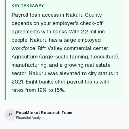
💰
Personal Loans
KEY TAKEAWAY
Payroll loan access in Nakuru County
📱
Mobile Money Loans
depends on your employer's check-off
agreements with banks. With 2.2 million
🏢
Business Loans
people, Nakuru has a large employed
workforce. Rift Valley commercial center.
🏦
Savings Accounts
Agriculture (large-scale farming, floriculture),
manufacturing, and a growing real estate
sector. Nakuru was elevated to city status in
🛠️
TOOLS & RESOURCES
2021. Eight banks offer payroll loans with
rates from 12% to 15%.
🔐
LoanVault
🌍
Send Money
PesaMarket Research Team
P
Financial Analysis
🏦
Banks