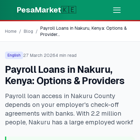
Skip to main content
PesaMarket
🇰🇪
Payroll Loans in Nakuru, Kenya: Options &
Money Now
⚡
Home
/
Blog
/
HOT
Provider
...
Get cash in minutes
27 March 2026
4
min read
English
🌍
SELECT COUNTRY
Payroll Loans in Nakuru,
🇰🇪
Kenya
Kenya: Options & Providers
Payroll loan access in Nakuru County
💳
PRODUCTS
depends on your employer's check-off
🎯
Find My Loan
agreements with banks. With 2.2 million
people, Nakuru has a large employed workf
💳
Credit Cards