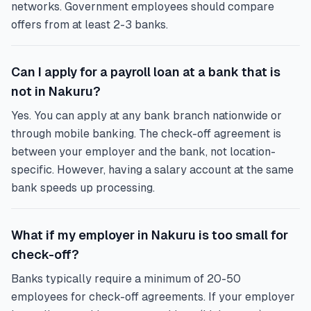
networks. Government employees should compare
offers from at least 2-3 banks.
Can I apply for a payroll loan at a bank that is
not in Nakuru?
Yes. You can apply at any bank branch nationwide or
through mobile banking. The check-off agreement is
between your employer and the bank, not location-
specific. However, having a salary account at the same
bank speeds up processing.
What if my employer in Nakuru is too small for
check-off?
Banks typically require a minimum of 20-50
employees for check-off agreements. If your employer