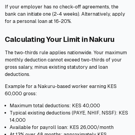
If your employer has no check-off agreements, the
bank can initiate one (2-4 weeks). Alternatively, apply
for a personal loan at 16-20%.
Calculating Your Limit in Nakuru
The two-thirds rule applies nationwide. Your maximum
monthly deduction cannot exceed two-thirds of your
gross salary, minus existing statutory and loan
deductions.
Example for a Nakuru-based worker earning KES
60,000 gross:
Maximum total deductions: KES 40,000
Typical existing deductions (PAYE, NHIF, NSSF): KES
14,000
Available for payroll loan: KES 26,000/month
At 13% over 48 months: approximately KES