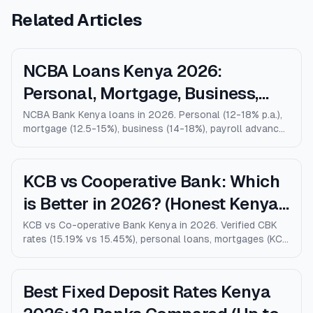
Related Articles
NCBA Loans Kenya 2026:
Personal, Mortgage, Business,
Salary Advance (Full Guide)
NCBA Bank Kenya loans in 2026. Personal (12-18% p.a.),
mortgage (12.5-15%), business (14-18%), payroll advance,
and M-Shwari. Verified rates, limits, eligibility, and how
NCBA compares to KCB, Equity, and Stanbic.
KCB vs Cooperative Bank: Which
is Better in 2026? (Honest Kenya
Comparison)
KCB vs Co-operative Bank Kenya in 2026. Verified CBK
rates (15.19% vs 15.45%), personal loans, mortgages (KCB
9% vs Coop 9.5% KMRC), fees, M-Pesa loans, and who
wins for each type of customer.
Best Fixed Deposit Rates Kenya