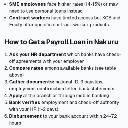
SME employees
face higher rates (14-15%) or may
need to use personal loans instead
Contract workers
have limited access but KCB and
Equity offer specific contract-worker products
How to Get a Payroll Loan in Nakuru
Ask your HR department
which banks have check-
off agreements with your employer
Compare rates
among available banks (see table
above)
Gather documents:
national ID, 3 payslips,
employment confirmation letter, bank statements
Apply
at the branch or through mobile banking
Bank verifies
employment and check-off authority
with your HR (1-2 days)
Disbursement
to your bank account within 24-72
hours