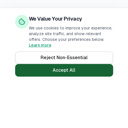
We Value Your Privacy
We use cookies to improve your experience,
analyze site traffic, and show relevant
offers. Choose your preferences below.
Learn more
Reject Non-Essential
Accept All