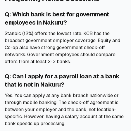
Q: Which bank is best for government
employees in Nakuru?
Stanbic (12%) offers the lowest rate. KCB has the
broadest government employer coverage. Equity and
Co-op also have strong government check-off
networks. Government employees should compare
offers from at least 2-3 banks.
Q: Can I apply for a payroll loan at a bank
that is not in Nakuru?
Yes. You can apply at any bank branch nationwide or
through mobile banking. The check-off agreement is
between your employer and the bank, not location-
specific. However, having a salary account at the same
bank speeds up processing.