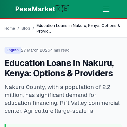
Skip to main content
PesaMarket
🇰🇪
Education Loans in Nakuru, Kenya: Options &
Money Now
⚡
Home
/
Blog
/
HOT
Provid
...
Get cash in minutes
27 March 2026
4
min read
English
🌍
SELECT COUNTRY
Education Loans in Nakuru,
🇰🇪
Kenya
Kenya: Options & Providers
Nakuru County, with a population of 2.2
💳
PRODUCTS
million, has significant demand for
🎯
Find My Loan
education financing. Rift Valley commercial
center. Agriculture (large-scale fa
💳
Credit Cards