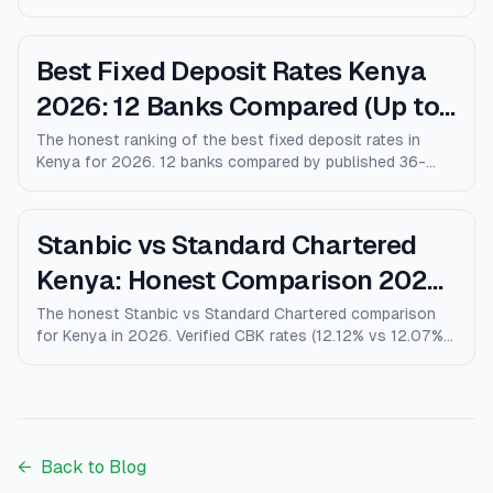
9% vs Coop 9.5% KMRC), fees, M-Pesa loans, and who
wins for each type of customer.
Best Fixed Deposit Rates Kenya
2026: 12 Banks Compared (Up to
10% p.a.)
The honest ranking of the best fixed deposit rates in
Kenya for 2026. 12 banks compared by published 36-
month rates, minimum deposits, early-withdrawal terms,
and after-tax returns. Family Bank leads at 10% p.a.
Updated April 2026.
Stanbic vs Standard Chartered
Kenya: Honest Comparison 2026
(Rates, Fees, Who Wins)
The honest Stanbic vs Standard Chartered comparison
for Kenya in 2026. Verified CBK rates (12.12% vs 12.07%),
personal loans, mortgages, credit cards, fees, and who
each bank actually wins for.
←
Back to Blog