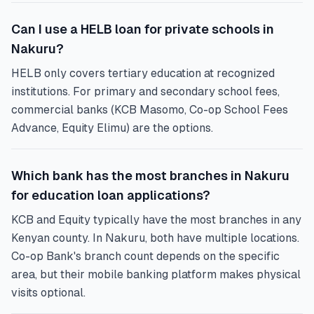
Can I use a HELB loan for private schools in
Nakuru?
HELB only covers tertiary education at recognized
institutions. For primary and secondary school fees,
commercial banks (KCB Masomo, Co-op School Fees
Advance, Equity Elimu) are the options.
Which bank has the most branches in Nakuru
for education loan applications?
KCB and Equity typically have the most branches in any
Kenyan county. In Nakuru, both have multiple locations.
Co-op Bank's branch count depends on the specific
area, but their mobile banking platform makes physical
visits optional.