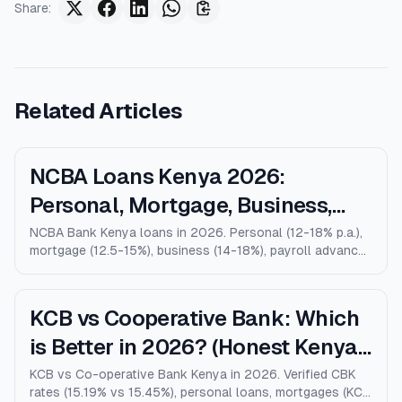
Share
:
Related Articles
NCBA Loans Kenya 2026:
Personal, Mortgage, Business,
Salary Advance (Full Guide)
NCBA Bank Kenya loans in 2026. Personal (12-18% p.a.),
mortgage (12.5-15%), business (14-18%), payroll advance,
and M-Shwari. Verified rates, limits, eligibility, and how
NCBA compares to KCB, Equity, and Stanbic.
KCB vs Cooperative Bank: Which
is Better in 2026? (Honest Kenya
Comparison)
KCB vs Co-operative Bank Kenya in 2026. Verified CBK
rates (15.19% vs 15.45%), personal loans, mortgages (KCB