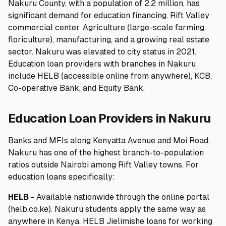
Nakuru County, with a population of 2.2 million, has
significant demand for education financing. Rift Valley
🧮
Calculators
commercial center. Agriculture (large-scale farming,
floriculture), manufacturing, and a growing real estate
📰
Blog
sector. Nakuru was elevated to city status in 2021.
Education loan providers with branches in Nakuru
include HELB (accessible online from anywhere), KCB,
Co-operative Bank, and Equity Bank.
🏢
COMPANY
Education Loan Providers in Nakuru
ℹ️
About Us
Banks and MFIs along Kenyatta Avenue and Moi Road.
📧
Contact Us
Nakuru has one of the highest branch-to-population
ratios outside Nairobi among Rift Valley towns. For
education loans specifically:
🇬🇧
🇰🇪
HELB
- Available nationwide through the online portal
(helb.co.ke). Nakuru students apply the same way as
🎯
Find Your Perfect Loan
anywhere in Kenya. HELB Jielimishe loans for working