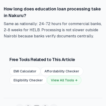
How long does education loan processing take
in Nakuru?
Same as nationally: 24-72 hours for commercial banks,
2-8 weeks for HELB. Processing is not slower outside
Nairobi because banks verify documents centrally.
Free Tools Related to This Article
EMI Calculator
Affordability Checker
Eligibility Checker
View All Tools →