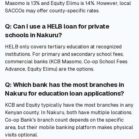
Masomo is 13% and Equity Elimu is 14%. However, local
SACCOs may offer county-specific rates.
Q: Can I use a HELB loan for private
schools in Nakuru?
HELB only covers tertiary education at recognized
institutions. For primary and secondary school fees,
commercial banks (KCB Masomo, Co-op School Fees
Advance, Equity Elimu) are the options.
Q: Which bank has the most branches in
Nakuru for education loan applications?
KCB and Equity typically have the most branches in any
Kenyan county. In Nakuru, both have multiple locations.
Co-op Bank's branch count depends on the specific
area, but their mobile banking platform makes physical
visits optional.