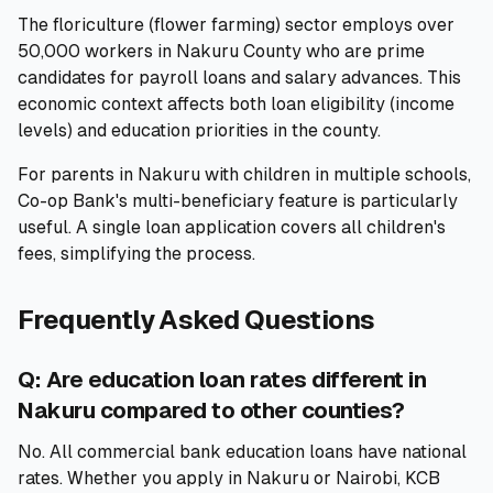
The floriculture (flower farming) sector employs over
50,000 workers in Nakuru County who are prime
candidates for payroll loans and salary advances. This
economic context affects both loan eligibility (income
levels) and education priorities in the county.
For parents in Nakuru with children in multiple schools,
Co-op Bank's multi-beneficiary feature is particularly
useful. A single loan application covers all children's
fees, simplifying the process.
Frequently Asked Questions
Q: Are education loan rates different in
Nakuru compared to other counties?
No. All commercial bank education loans have national
rates. Whether you apply in Nakuru or Nairobi, KCB