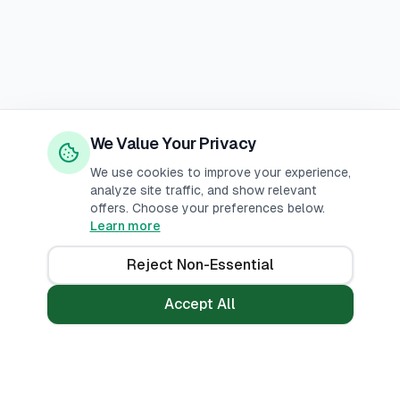
We Value Your Privacy
We use cookies to improve your experience,
analyze site traffic, and show relevant
offers. Choose your preferences below.
Learn more
Reject Non-Essential
Accept All