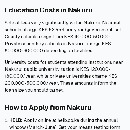
Education Costs in Nakuru
School fees vary significantly within Nakuru. National
schools charge KES 53,553 per year (government-set).
County schools range from KES 40,000-50,000.
Private secondary schools in Nakuru charge KES
80,000-300,000 depending on facilities.
University costs for students attending institutions near
Nakuru: public university tuition is KES 120,000-
180,000/year, while private universities charge KES
200,000-500,000/year. These amounts inform the
loan size you should target.
How to Apply from Nakuru
HELB:
Apply online at helb.co.ke during the annual
window (March-June). Get your means testing form