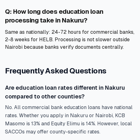
Q: How long does education loan
processing take in Nakuru?
Same as nationally: 24-72 hours for commercial banks,
2-8 weeks for HELB. Processing is not slower outside
Nairobi because banks verify documents centrally.
Frequently Asked Questions
Are education loan rates different in Nakuru
compared to other counties?
No. All commercial bank education loans have national
rates. Whether you apply in Nakuru or Nairobi, KCB
Masomo is 13% and Equity Elimu is 14%. However, local
SACCOs may offer county-specific rates.