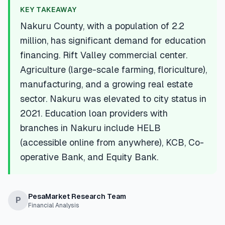
💰
Personal Loans
KEY TAKEAWAY
Nakuru County, with a population of 2.2
📱
Mobile Money Loans
million, has significant demand for education
financing. Rift Valley commercial center.
🏢
Business Loans
Agriculture (large-scale farming, floriculture),
manufacturing, and a growing real estate
🏦
Savings Accounts
sector. Nakuru was elevated to city status in
2021. Education loan providers with
branches in Nakuru include HELB
🛠️
TOOLS & RESOURCES
(accessible online from anywhere), KCB, Co-
operative Bank, and Equity Bank.
🔐
LoanVault
🌍
Send Money
PesaMarket Research Team
P
Financial Analysis
🏦
Banks