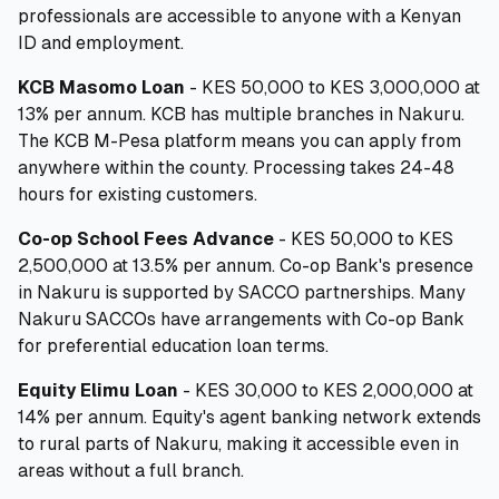
professionals are accessible to anyone with a Kenyan
ID and employment.
KCB Masomo Loan
- KES 50,000 to KES 3,000,000 at
13% per annum. KCB has multiple branches in Nakuru.
The KCB M-Pesa platform means you can apply from
anywhere within the county. Processing takes 24-48
hours for existing customers.
Co-op School Fees Advance
- KES 50,000 to KES
2,500,000 at 13.5% per annum. Co-op Bank's presence
in Nakuru is supported by SACCO partnerships. Many
Nakuru SACCOs have arrangements with Co-op Bank
for preferential education loan terms.
Equity Elimu Loan
- KES 30,000 to KES 2,000,000 at
14% per annum. Equity's agent banking network extends
to rural parts of Nakuru, making it accessible even in
areas without a full branch.