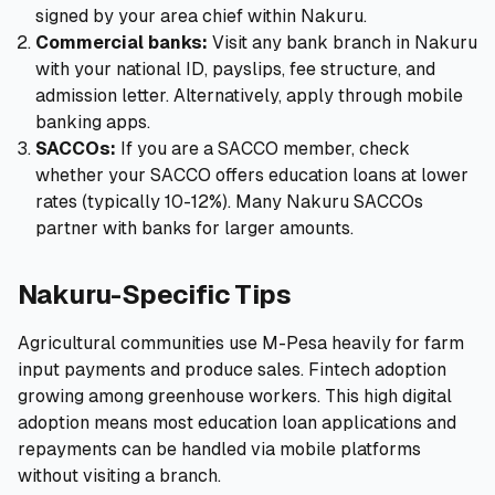
signed by your area chief within Nakuru.
Commercial banks:
Visit any bank branch in Nakuru
with your national ID, payslips, fee structure, and
admission letter. Alternatively, apply through mobile
banking apps.
SACCOs:
If you are a SACCO member, check
whether your SACCO offers education loans at lower
rates (typically 10-12%). Many Nakuru SACCOs
partner with banks for larger amounts.
Nakuru-Specific Tips
Agricultural communities use M-Pesa heavily for farm
input payments and produce sales. Fintech adoption
growing among greenhouse workers. This high digital
adoption means most education loan applications and
repayments can be handled via mobile platforms
without visiting a branch.