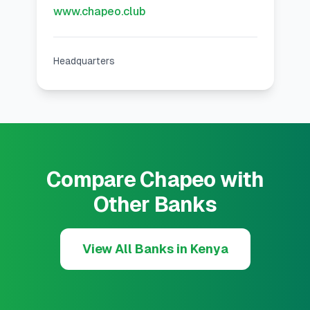
www.chapeo.club
Headquarters
Compare Chapeo with
Other Banks
View All Banks in Kenya