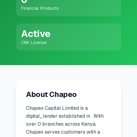
💰
Personal Loans
Financial Products
📱
Mobile Money Loans
Active
🏢
Business Loans
CBK License
🏦
Savings Accounts
🛠️
TOOLS & RESOURCES
About Chapeo
🔐
LoanVault
Chapeo Capital Limited
is a
🌍
Send Money
digital_lender
established in
.
With
over 0 branches across Kenya,
🏦
Chapeo serves customers with a
Banks