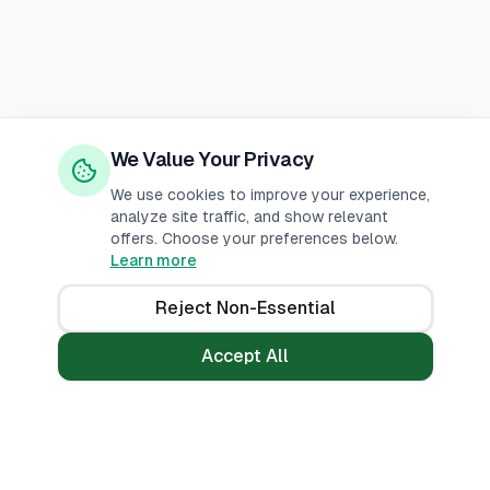
We Value Your Privacy
We use cookies to improve your experience,
analyze site traffic, and show relevant
offers. Choose your preferences below.
Learn more
Reject Non-Essential
Accept All