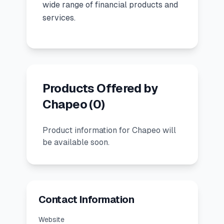
wide range of financial products and
services.
🧮
Calculators
📰
Blog
Products Offered by
🏢
COMPANY
Chapeo
(
0
)
ℹ️
About Us
Product information for Chapeo will
be available soon.
📧
Contact Us
🇬🇧
🇰🇪
Contact Information
🎯
Find Your Perfect Loan
Website